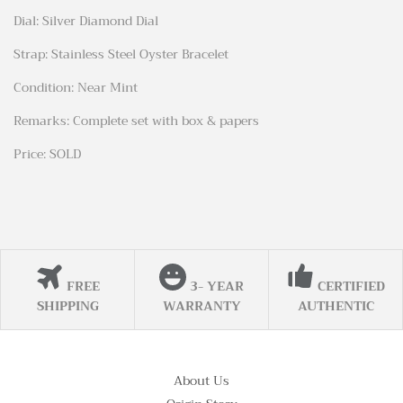
Dial: Silver Diamond Dial
Strap: Stainless Steel Oyster Bracelet
Condition: Near Mint
Remarks: Complete set with box & papers
Price: SOLD
FREE
3- YEAR
CERTIFIED
SHIPPING
WARRANTY
AUTHENTIC
About Us