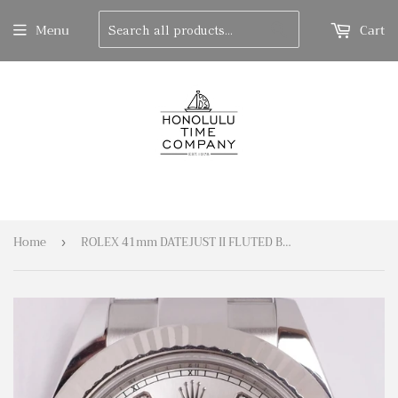
Search
Menu
Cart
Home
ROLEX 41mm DATEJUST II FLUTED BEZEL 116334 SILVER DIAMOND DIAL BOX & PAPERS
›