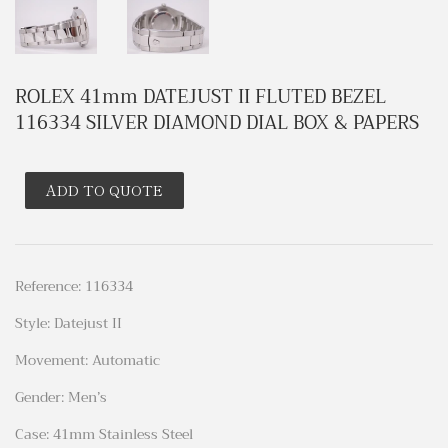
ROLEX 41mm DATEJUST II FLUTED BEZEL
116334 SILVER DIAMOND DIAL BOX & PAPERS
ADD TO QUOTE
Reference: 116334
Style: Datejust II
Movement: Automatic
Gender: Men’s
Case: 41mm Stainless Steel