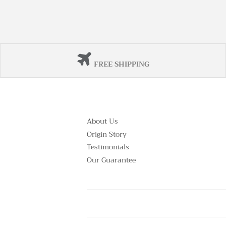
FREE SHIPPING
About Us
Origin Story
Testimonials
Our Guarantee