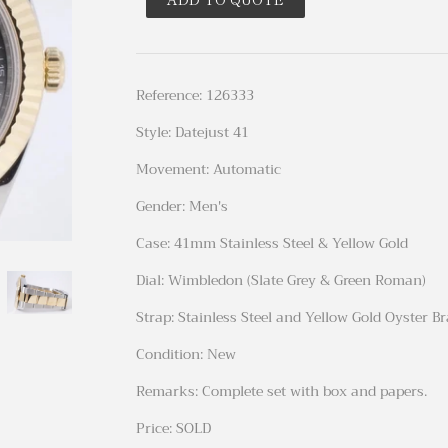
Reference: 126333
Style: Datejust 41
Movement: Automatic
Gender: Men's
Case: 41mm Stainless Steel & Yellow Gold
Dial: Wimbledon (Slate Grey & Green Roman)
Strap: Stainless Steel and Yellow Gold Oyster B
Condition: New
Remarks: Complete set with box and papers.
Price: SOLD