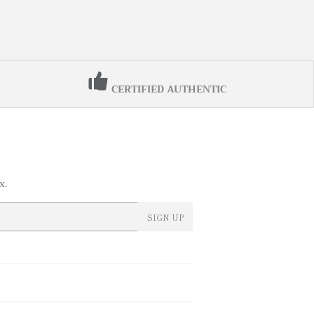
CERTIFIED AUTHENTIC
x.
SIGN UP