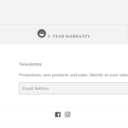
3- YEAR WARRANTY
Newsletter
Promotions, new products and sales. Directly to your inbo
Email
Facebook
Instagram