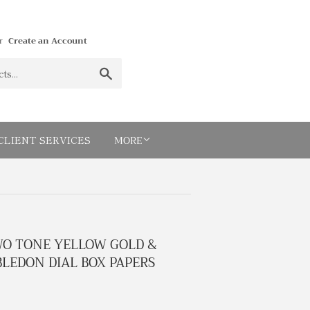
r
Create an Account
Search
MORE
CLIENT SERVICES
WO TONE YELLOW GOLD &
LEDON DIAL BOX PAPERS