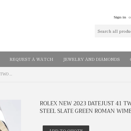
Sign in
o
REQUEST A WATCH
JEWELRY AND DIAMONDS
ROLEX NEW 2023 DATEJUST 41 TWO TONE YELLOW GOLD & STEEL SLATE GREEN ROMAN WIMBLEDON DIAL BOX PAPERS
ROLEX NEW 2023 DATEJUST 41 T
STEEL SLATE GREEN ROMAN WIMB
ADD TO QUOTE