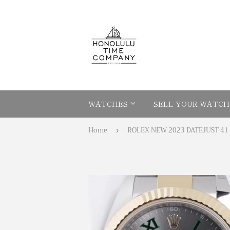
WATCHES
SELL YOUR WATCH
Home
›