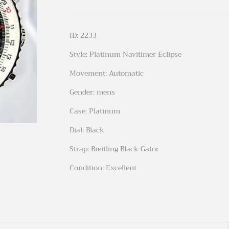
ID: 2233
Style: Platinum Navitimer Eclipse
Movement: Automatic
Gender: mens
Case: Platinum
Dial: Black
Strap: Breitling Black Gator
Condition: Excellent