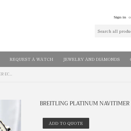
Sign in
o
REQUEST A WATCH
JEWELRY AND DIAMONDS
BREITLING PLATINUM NAVITIMER ECLIPSE
BREITLING PLATINUM NAVITIMER 
ADD TO QUOTE