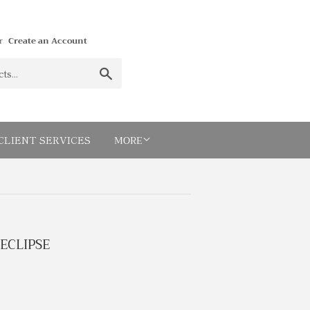
r
Create an Account
Search
MORE
CLIENT SERVICES
ECLIPSE