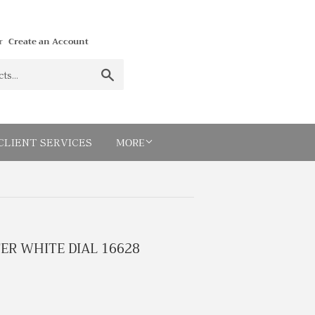
r
Create an Account
Search
MORE
CLIENT SERVICES
R WHITE DIAL 16628