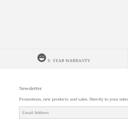
3- YEAR WARRANTY
Newsletter
Promotions, new products and sales. Directly to your inbo
Email