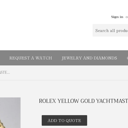
Sign in
o
REQUEST A WATCH
JEWELRY AND DIAMONDS
ROLEX YELLOW GOLD YACHTMASTER WHITE DIAL 16628
ROLEX YELLOW GOLD YACHTMASTE
ADD TO QUOTE