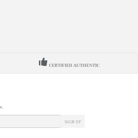
CERTIFIED AUTHENTIC
x.
SIGN UP