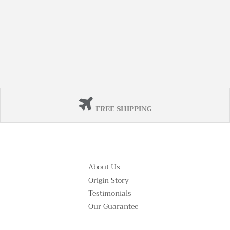
FREE SHIPPING
About Us
Origin Story
Testimonials
Our Guarantee