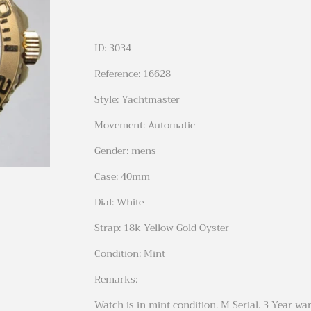
ID: 3034
Reference: 16628
Style: Yachtmaster
Movement: Automatic
Gender: mens
Case: 40mm
Dial: White
Strap: 18k Yellow Gold Oyster
Condition: Mint
Remarks:
Watch is in mint condition. M Serial. 3 Year wa