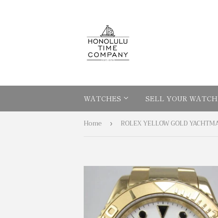
WATCHES
SELL YOUR WATCH
Home
›